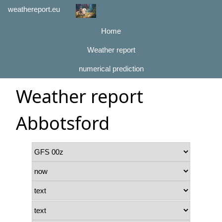
weathereport.eu
Home
Weather report
numerical prediction
Weather report
Abbotsford