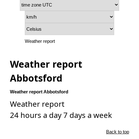
Weather report
Weather report
Abbotsford
Weather report Abbotsford
Weather report
24 hours a day 7 days a week
Back to top