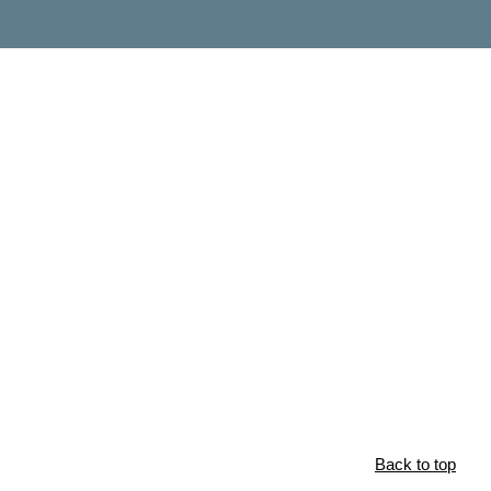
Back to top