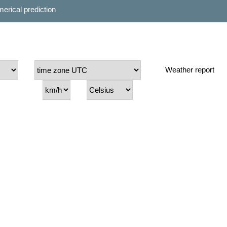
erical prediction
Weather report