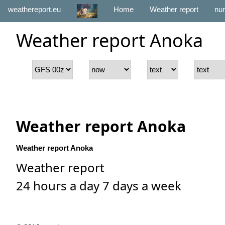
weathereport.eu
Home
Weather report
num
Weather report Anoka
Weather report Anoka
Weather report Anoka
Weather report
24 hours a day 7 days a week