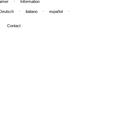
·
aimer
Information
·
·
·
Deutsch
italiano
español
Contact