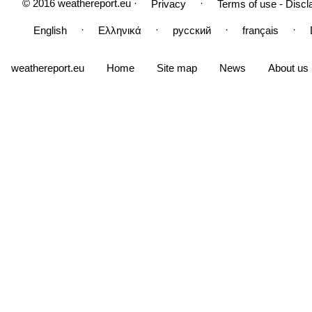
© 2016 weathereport.eu ·
·
Privacy
Terms of use - Discl
·
·
·
·
English
Ελληνικά
русский
français
weathereport.eu
Home
Site map
News
About us