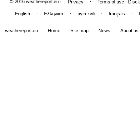
© 2016 weathereport.eu ·
·
Privacy
Terms of use - Discl
·
·
·
·
English
Ελληνικά
русский
français
weathereport.eu
Home
Site map
News
About us