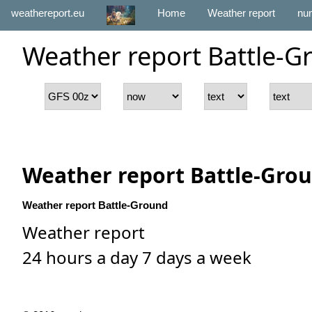
weathereport.eu
Home
Weather report
num
Weather report Battle-G
Weather report Battle-Gro
Weather report Battle-Ground
Weather report
24 hours a day 7 days a week