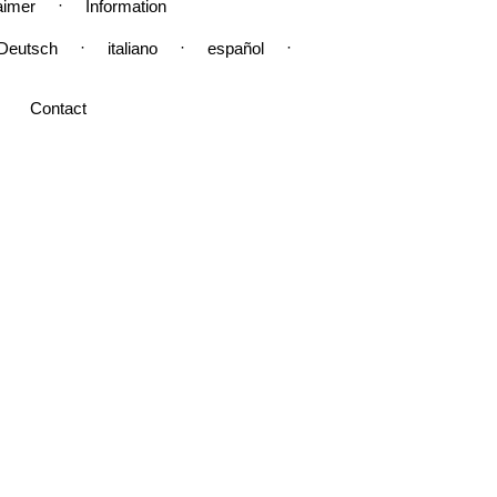
·
aimer
Information
·
·
·
Deutsch
italiano
español
Contact