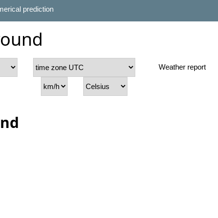
erical prediction
round
Weather report
und