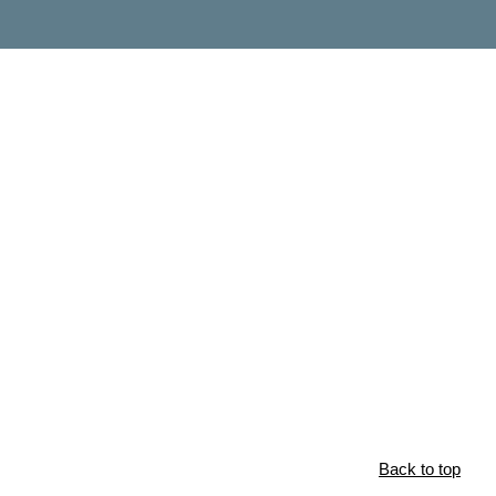
Back to top