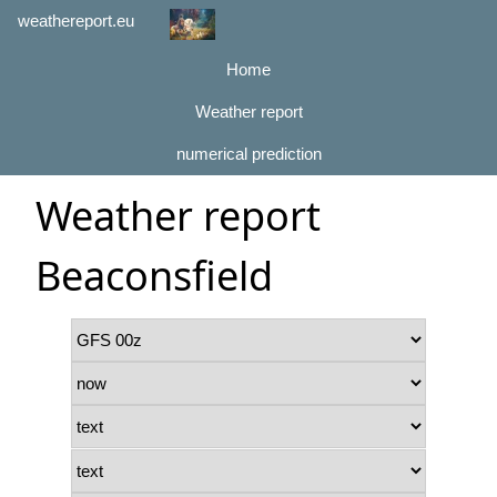
weathereport.eu
Home
Weather report
numerical prediction
Weather report
Beaconsfield