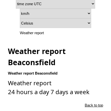
Weather report
Weather report
Beaconsfield
Weather report Beaconsfield
Weather report
24 hours a day 7 days a week
Back to top