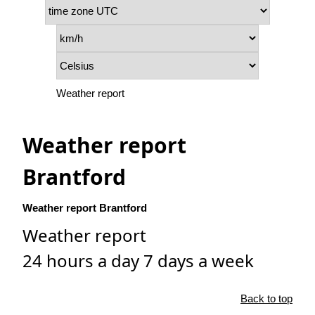
Weather report
Weather report
Brantford
Weather report Brantford
Weather report
24 hours a day 7 days a week
Back to top