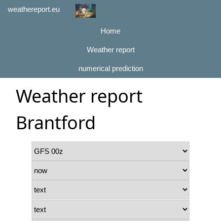
weathereport.eu
Home
Weather report
numerical prediction
Weather report
Brantford