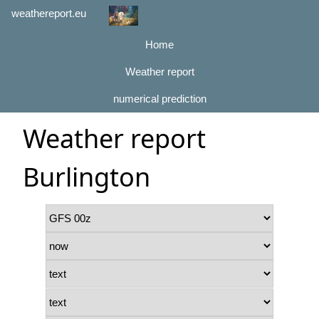
weathereport.eu
Home
Weather report
numerical prediction
Weather report
Burlington