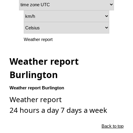
Weather report
Weather report
Burlington
Weather report Burlington
Weather report
24 hours a day 7 days a week
Back to top