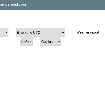
erical prediction
Weather report