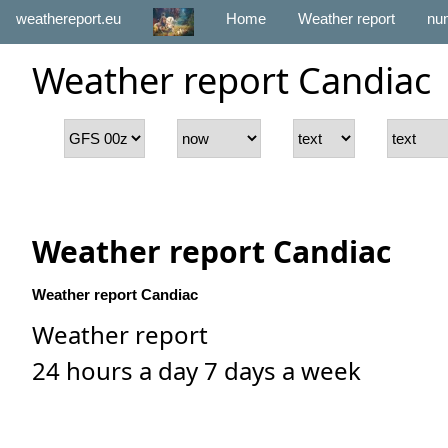
weathereport.eu
Home
Weather report
num
Weather report Candiac
Weather report Candiac
Weather report Candiac
Weather report
24 hours a day 7 days a week