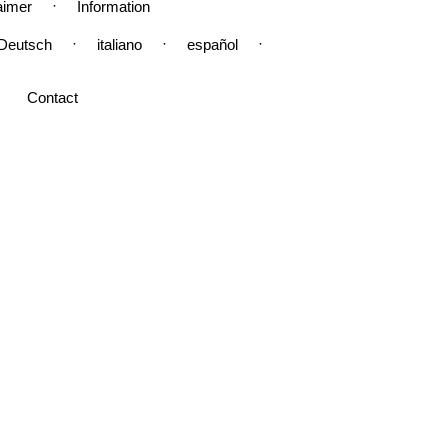
·
aimer
Information
·
·
·
Deutsch
italiano
español
Contact