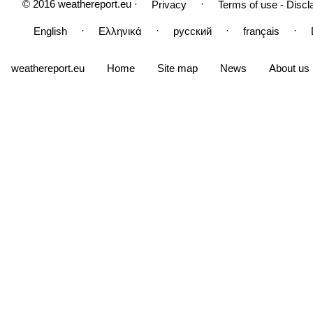
© 2016 weathereport.eu ·
·
Privacy
Terms of use - Discl
·
·
·
·
English
Ελληνικά
русский
français
weathereport.eu
Home
Site map
News
About us