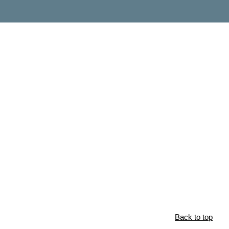
Back to top