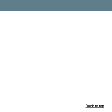
Back to top