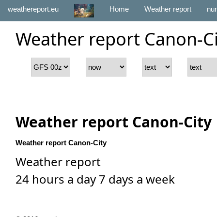
weathereport.eu
Home
Weather report
num
Weather report Canon-Ci
Weather report Canon-City
Weather report Canon-City
Weather report
24 hours a day 7 days a week