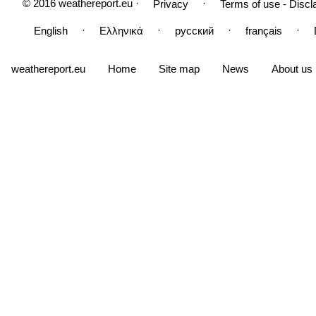
© 2016 weathereport.eu ·
·
Privacy
Terms of use - Discl
·
·
·
·
English
Ελληνικά
русский
français
weathereport.eu
Home
Site map
News
About us