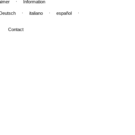
·
aimer
Information
·
·
·
Deutsch
italiano
español
Contact