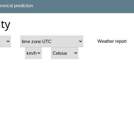
erical prediction
ty
Weather report