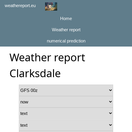
weathereport.eu
Home
Weather report
numerical prediction
Weather report
Clarksdale