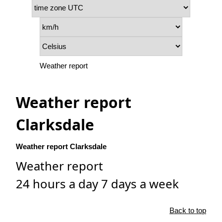
Weather report
Weather report
Clarksdale
Weather report Clarksdale
Weather report
24 hours a day 7 days a week
Back to top