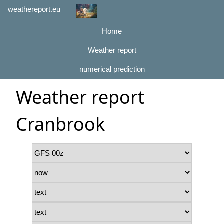
weathereport.eu
Home
Weather report
numerical prediction
Weather report
Cranbrook