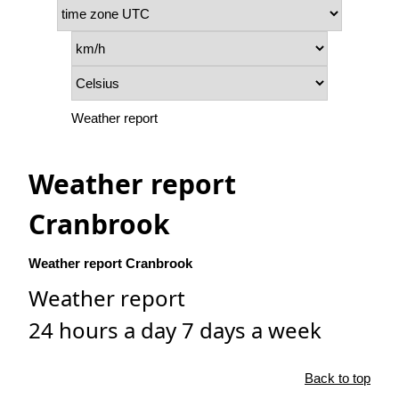
Weather report
Weather report
Cranbrook
Weather report Cranbrook
Weather report
24 hours a day 7 days a week
Back to top