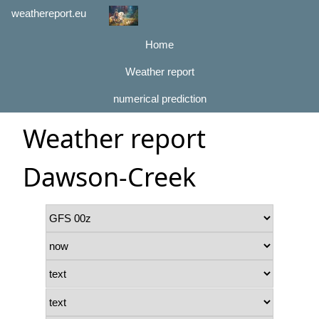
weathereport.eu
Home
Weather report
numerical prediction
Weather report
Dawson-Creek