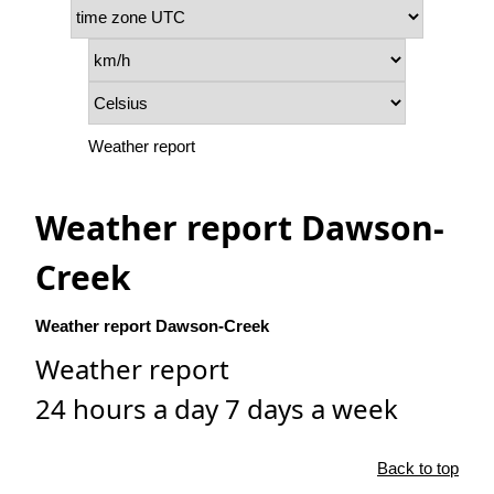
Weather report
Weather report Dawson-
Creek
Weather report Dawson-Creek
Weather report
24 hours a day 7 days a week
Back to top