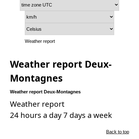
Weather report
Weather report Deux-
Montagnes
Weather report Deux-Montagnes
Weather report
24 hours a day 7 days a week
Back to top