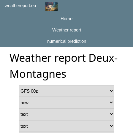
weathereport.eu
Home
Weather report
numerical prediction
Weather report Deux-
Montagnes