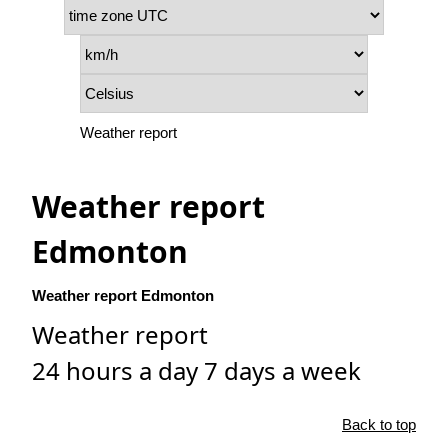
Weather report
Weather report
Edmonton
Weather report Edmonton
Weather report
24 hours a day 7 days a week
Back to top