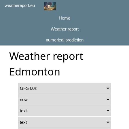
weathereport.eu
Home
Weather report
numerical prediction
Weather report
Edmonton