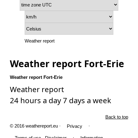
Weather report
Weather report Fort-Erie
Weather report Fort-Erie
Weather report
24 hours a day 7 days a week
Back to top
© 2016 weathereport.eu ·
·
Privacy
·
Terms of use - Disclaimer
Information