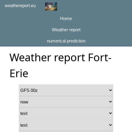
weathereport.eu
Home
Weather report
numerical prediction
Weather report Fort-
Erie