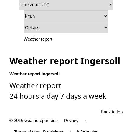
Weather report
Weather report Ingersoll
Weather report Ingersoll
Weather report
24 hours a day 7 days a week
Back to top
© 2016 weathereport.eu ·
·
Privacy
·
Terms of use - Disclaimer
Information