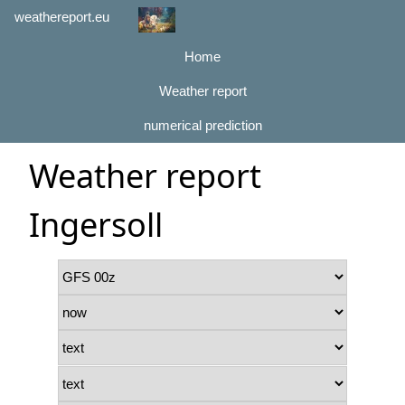
weathereport.eu
Home
Weather report
numerical prediction
Weather report
Ingersoll