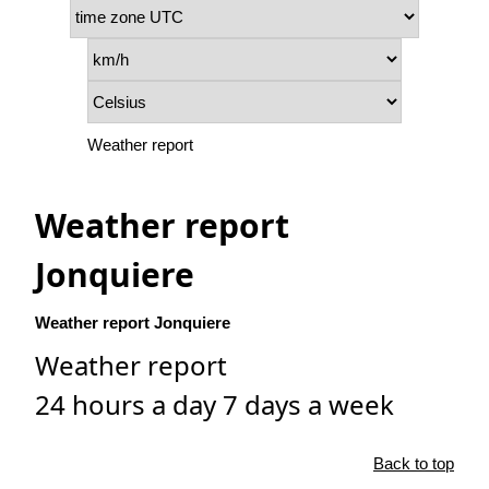
Weather report
Weather report
Jonquiere
Weather report Jonquiere
Weather report
24 hours a day 7 days a week
Back to top