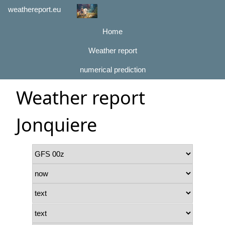
weathereport.eu
Home
Weather report
numerical prediction
Weather report
Jonquiere