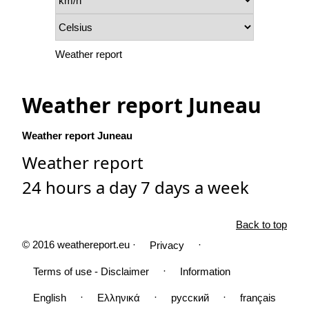
Weather report
Weather report Juneau
Weather report Juneau
Weather report
24 hours a day 7 days a week
Back to top
© 2016 weathereport.eu ·
·
Privacy
·
Terms of use - Disclaimer
Information
·
·
·
English
Ελληνικά
русский
français