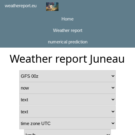
weathereport.eu
Home
Weather report
numerical prediction
Weather report Juneau