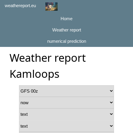
weathereport.eu
Home
Weather report
numerical prediction
Weather report
Kamloops