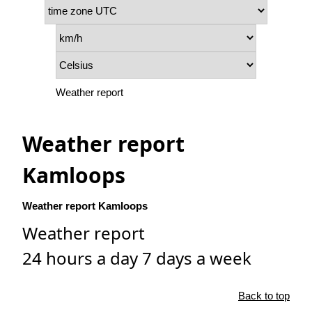
Weather report
Weather report
Kamloops
Weather report Kamloops
Weather report
24 hours a day 7 days a week
Back to top