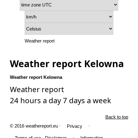
Weather report
Weather report Kelowna
Weather report Kelowna
Weather report
24 hours a day 7 days a week
Back to top
© 2016 weathereport.eu ·
·
Privacy
·
Terms of use - Disclaimer
Information