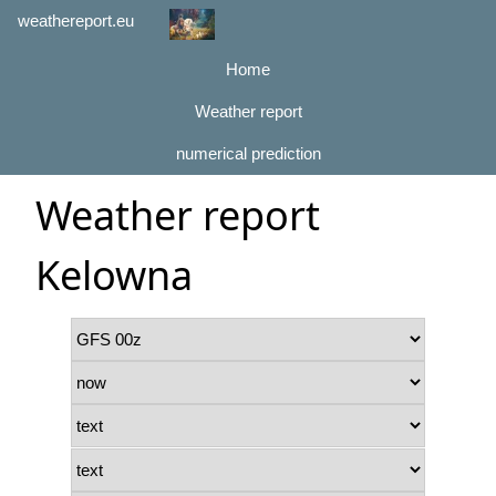
weathereport.eu
Home
Weather report
numerical prediction
Weather report
Kelowna