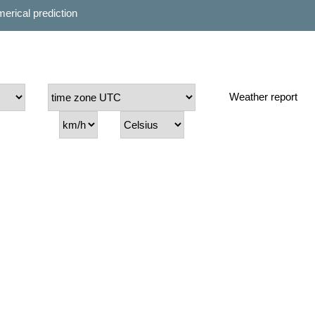
erical prediction
Weather report