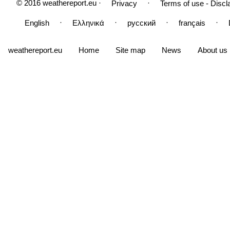
© 2016 weathereport.eu ·
·
Privacy
Terms of use - Discl
·
·
·
·
English
Ελληνικά
русский
français
weathereport.eu
Home
Site map
News
About us