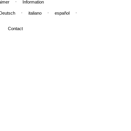
·
aimer
Information
·
·
·
Deutsch
italiano
español
Contact