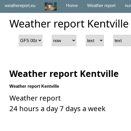
weathereport.eu
Home
Weather report
num
Weather report Kentville
Weather report Kentville
Weather report Kentville
Weather report
24 hours a day 7 days a week