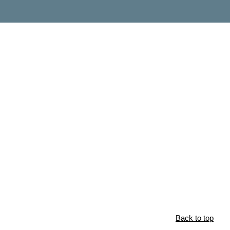
Back to top