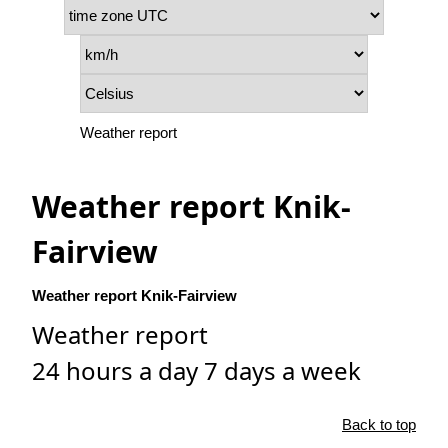
Weather report
Weather report Knik-
Fairview
Weather report Knik-Fairview
Weather report
24 hours a day 7 days a week
Back to top