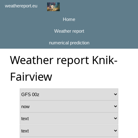
weathereport.eu
Home
Weather report
numerical prediction
Weather report Knik-
Fairview