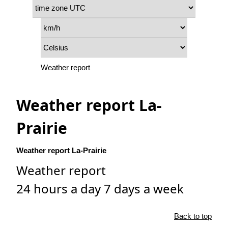
Weather report
Weather report La-
Prairie
Weather report La-Prairie
Weather report
24 hours a day 7 days a week
Back to top