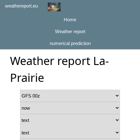
weathereport.eu
Home
Weather report
numerical prediction
Weather report La-
Prairie