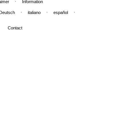
·
aimer
Information
·
·
·
Deutsch
italiano
español
Contact