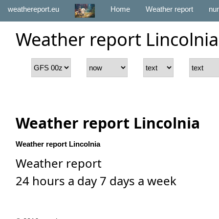
weathereport.eu
Home
Weather report
num
Weather report Lincolnia
Weather report Lincolnia
Weather report Lincolnia
Weather report
24 hours a day 7 days a week