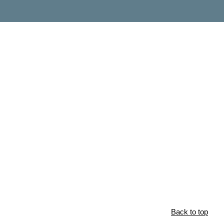
Back to top