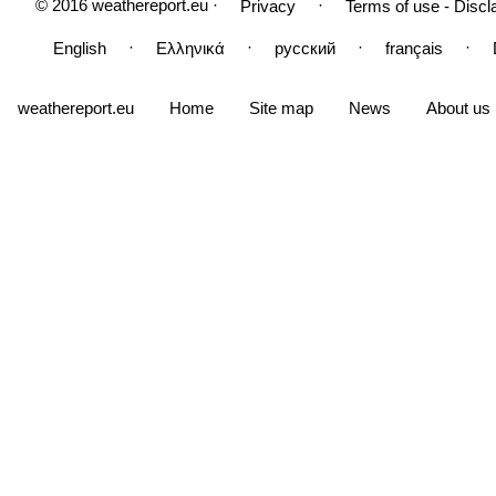
© 2016 weathereport.eu ·
·
Privacy
Terms of use - Discl
·
·
·
·
English
Ελληνικά
русский
français
weathereport.eu
Home
Site map
News
About us