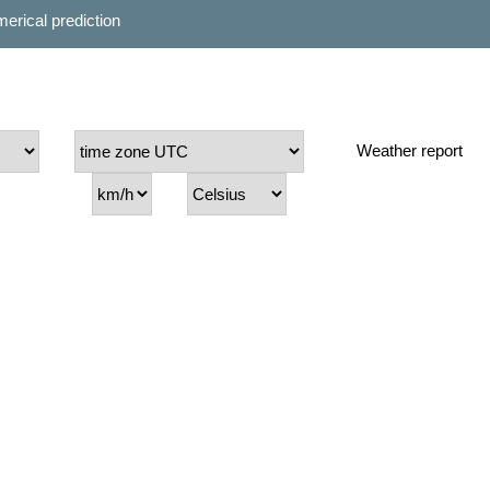
erical prediction
Weather report