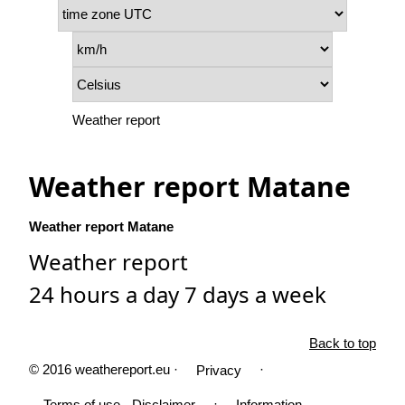
Weather report
Weather report Matane
Weather report Matane
Weather report
24 hours a day 7 days a week
Back to top
© 2016 weathereport.eu ·
·
Privacy
·
Terms of use - Disclaimer
Information