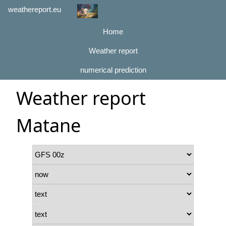
weathereport.eu
Home
Weather report
numerical prediction
Weather report
Matane