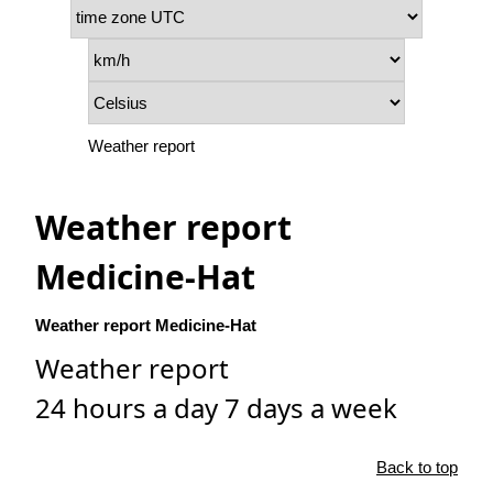
Weather report
Weather report
Medicine-Hat
Weather report Medicine-Hat
Weather report
24 hours a day 7 days a week
Back to top