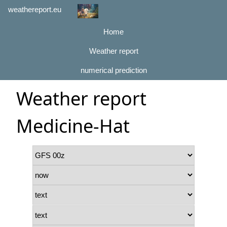
weathereport.eu
Home
Weather report
numerical prediction
Weather report
Medicine-Hat