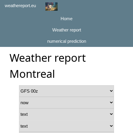
weathereport.eu
Home
Weather report
numerical prediction
Weather report
Montreal