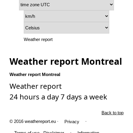
Weather report
Weather report Montreal
Weather report Montreal
Weather report
24 hours a day 7 days a week
Back to top
© 2016 weathereport.eu ·
·
Privacy
·
Terms of use - Disclaimer
Information