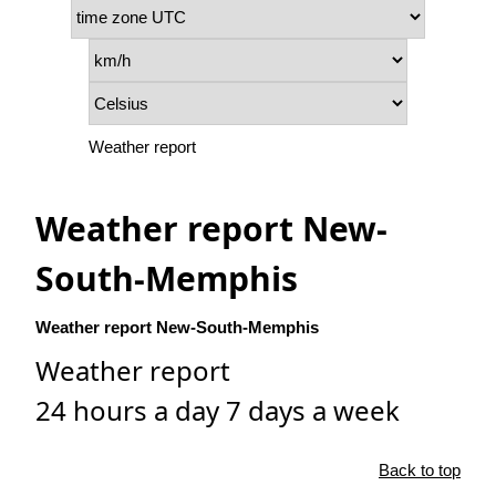
Weather report
Weather report New-
South-Memphis
Weather report New-South-Memphis
Weather report
24 hours a day 7 days a week
Back to top