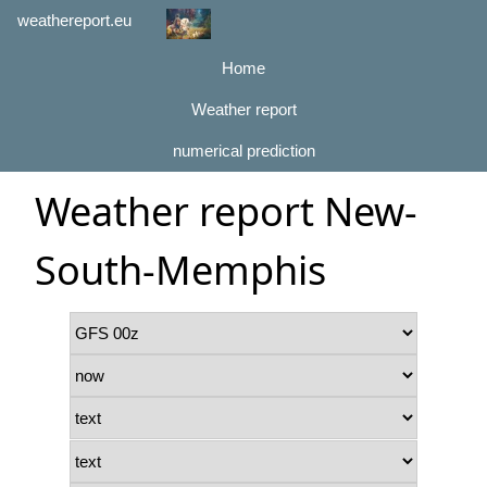
weathereport.eu
Home
Weather report
numerical prediction
Weather report New-
South-Memphis