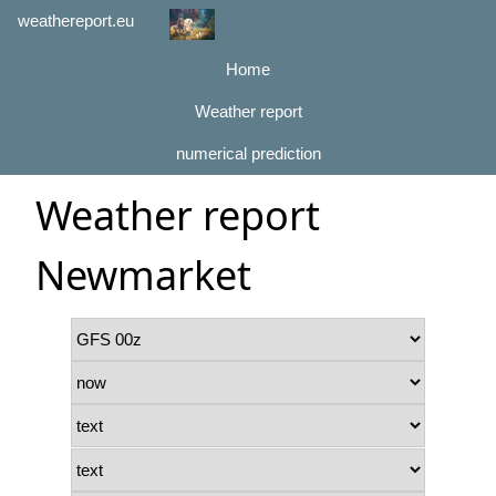
weathereport.eu
Home
Weather report
numerical prediction
Weather report
Newmarket