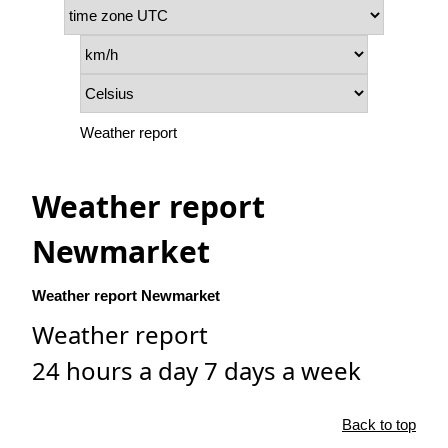
Weather report
Weather report
Newmarket
Weather report Newmarket
Weather report
24 hours a day 7 days a week
Back to top