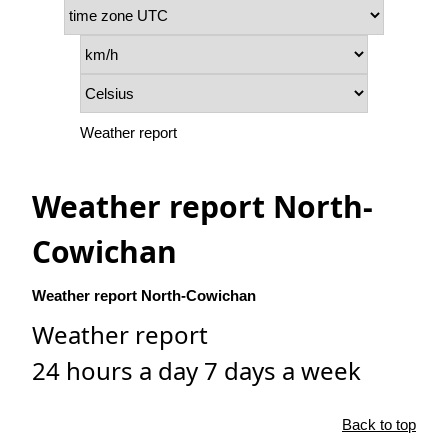
Weather report
Weather report North-
Cowichan
Weather report North-Cowichan
Weather report
24 hours a day 7 days a week
Back to top