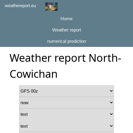
weathereport.eu
Home
Weather report
numerical prediction
Weather report North-
Cowichan