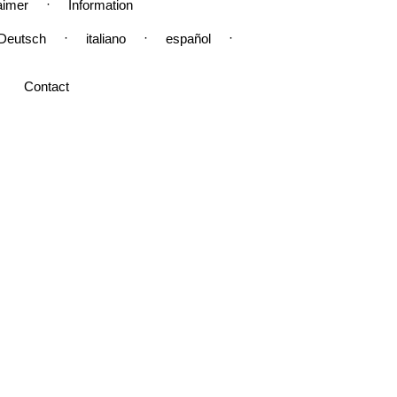
·
aimer
Information
·
·
·
Deutsch
italiano
español
Contact