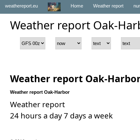
weathereport.eu
Home
Weather report
num
Weather report Oak-Har
Weather report Oak-Harbo
Weather report Oak-Harbor
Weather report
24 hours a day 7 days a week