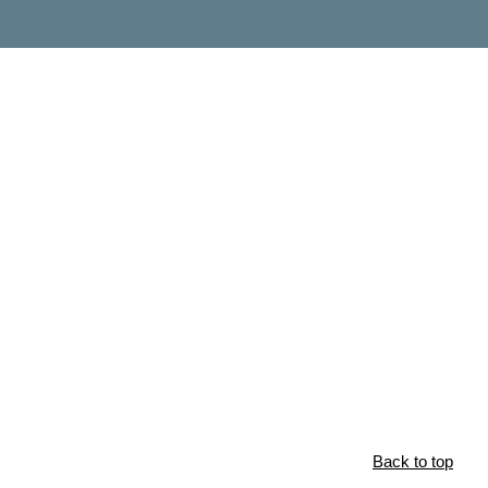
Back to top