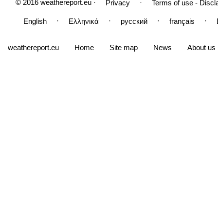
© 2016 weathereport.eu ·
·
Privacy
Terms of use - Discl
·
·
·
·
English
Ελληνικά
русский
français
weathereport.eu
Home
Site map
News
About us