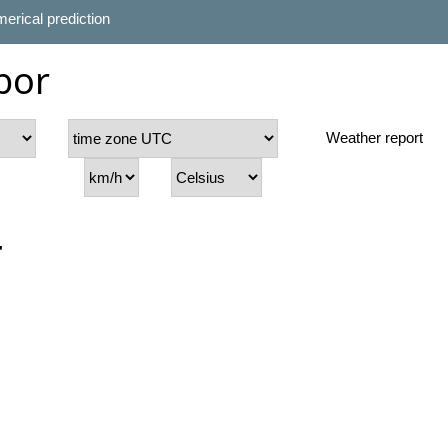
erical prediction
bor
Weather report
r