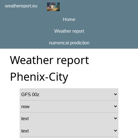
weathereport.eu
Home
Weather report
numerical prediction
Weather report
Phenix-City