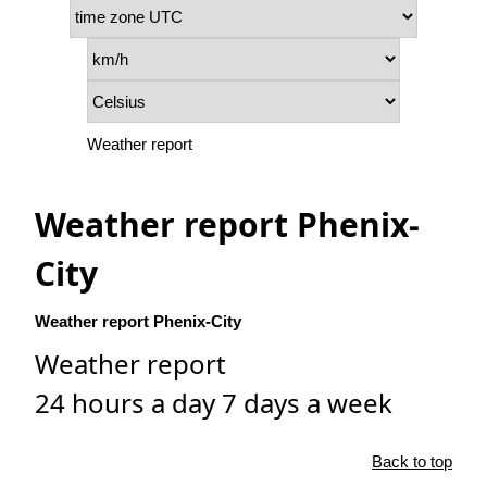
Weather report
Weather report Phenix-
City
Weather report Phenix-City
Weather report
24 hours a day 7 days a week
Back to top