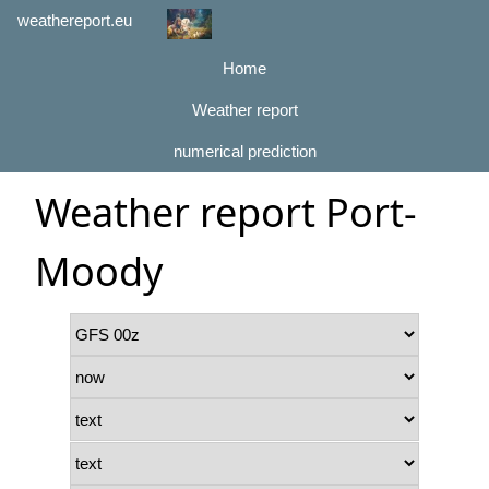
weathereport.eu
Home
Weather report
numerical prediction
Weather report Port-
Moody