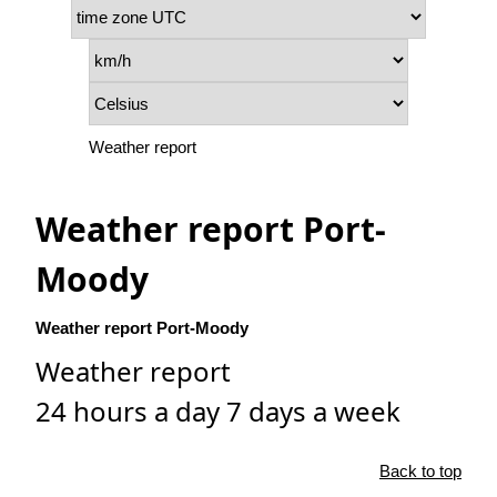
Weather report
Weather report Port-
Moody
Weather report Port-Moody
Weather report
24 hours a day 7 days a week
Back to top