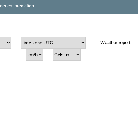
erical prediction
Weather report