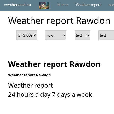
weathereport.eu
Home
Weather report
num
Weather report Rawdon
Weather report Rawdon
Weather report Rawdon
Weather report
24 hours a day 7 days a week