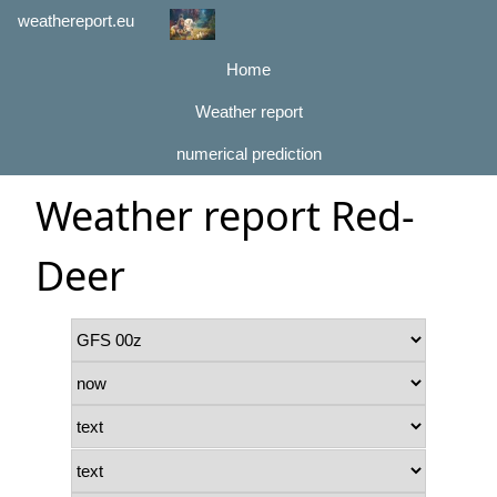
weathereport.eu
Home
Weather report
numerical prediction
Weather report Red-
Deer