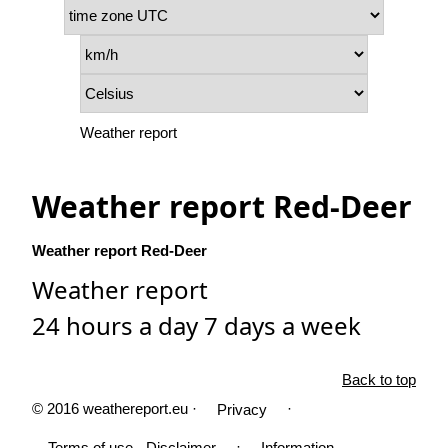
Weather report
Weather report Red-Deer
Weather report Red-Deer
Weather report
24 hours a day 7 days a week
Back to top
© 2016 weathereport.eu ·
·
Privacy
·
Terms of use - Disclaimer
Information