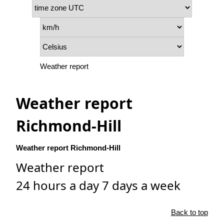
Weather report
Weather report
Richmond-Hill
Weather report Richmond-Hill
Weather report
24 hours a day 7 days a week
Back to top