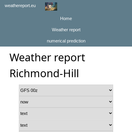
weathereport.eu
Home
Weather report
numerical prediction
Weather report
Richmond-Hill