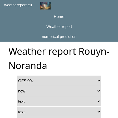
weathereport.eu
Home
Weather report
numerical prediction
Weather report Rouyn-
Noranda