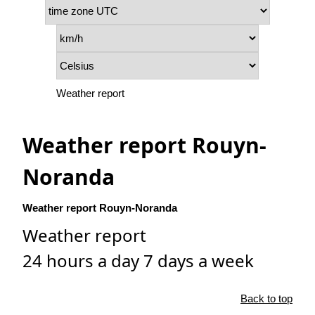
Weather report
Weather report Rouyn-
Noranda
Weather report Rouyn-Noranda
Weather report
24 hours a day 7 days a week
Back to top