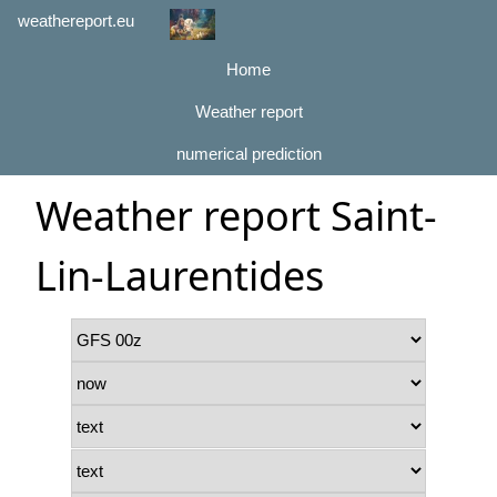
weathereport.eu
Home
Weather report
numerical prediction
Weather report Saint-
Lin-Laurentides