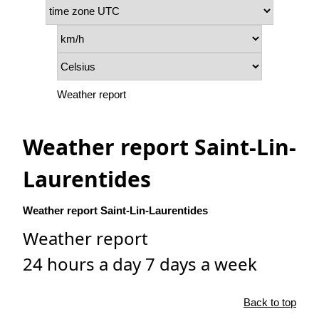
Weather report
Weather report Saint-Lin-
Laurentides
Weather report Saint-Lin-Laurentides
Weather report
24 hours a day 7 days a week
Back to top