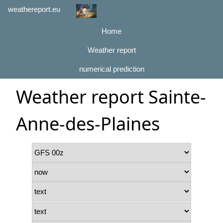
weathereport.eu
Home
Weather report
numerical prediction
Weather report Sainte-
Anne-des-Plaines