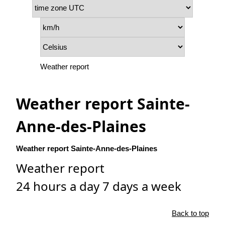
Weather report
Weather report Sainte-
Anne-des-Plaines
Weather report Sainte-Anne-des-Plaines
Weather report
24 hours a day 7 days a week
Back to top