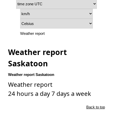
Weather report
Weather report
Saskatoon
Weather report Saskatoon
Weather report
24 hours a day 7 days a week
Back to top