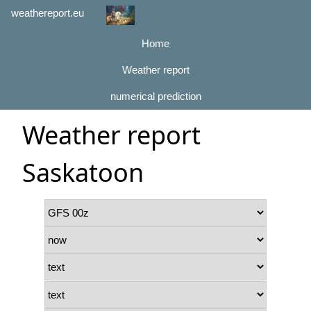
weathereport.eu
Home
Weather report
numerical prediction
Weather report
Saskatoon