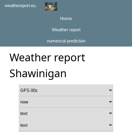
weathereport.eu
Home
Weather report
numerical prediction
Weather report
Shawinigan