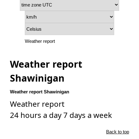
Weather report
Weather report
Shawinigan
Weather report Shawinigan
Weather report
24 hours a day 7 days a week
Back to top