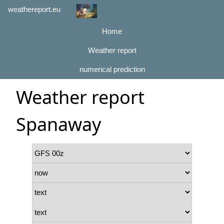
weathereport.eu
Home
Weather report
numerical prediction
Weather report
Spanaway