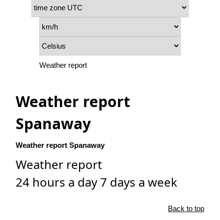
Weather report
Weather report
Spanaway
Weather report Spanaway
Weather report
24 hours a day 7 days a week
Back to top