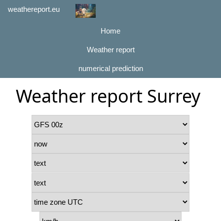
weathereport.eu
Home
Weather report
numerical prediction
Weather report Surrey