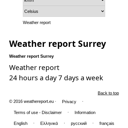
Weather report
Weather report Surrey
Weather report Surrey
Weather report
24 hours a day 7 days a week
Back to top
© 2016 weathereport.eu ·
·
Privacy
·
Terms of use - Disclaimer
Information
·
·
·
English
Ελληνικά
русский
français