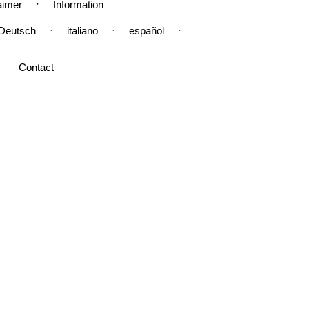
·
aimer
Information
·
·
·
Deutsch
italiano
español
Contact