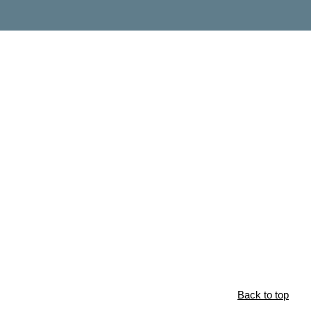
Back to top