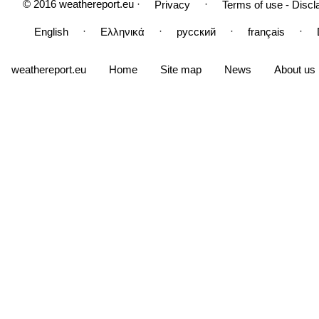
© 2016 weathereport.eu ·
·
Privacy
Terms of use - Discl
·
·
·
·
English
Ελληνικά
русский
français
weathereport.eu
Home
Site map
News
About us