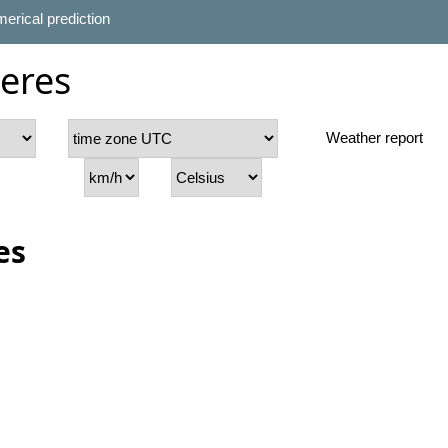
erical prediction
ieres
Weather report
es