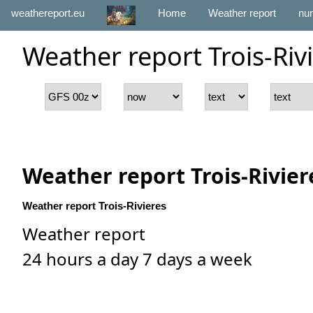
weathereport.eu
Home
Weather report
num
Weather report Trois-Riv
Weather report Trois-Rivier
Weather report Trois-Rivieres
Weather report
24 hours a day 7 days a week