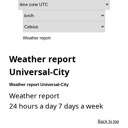
Weather report
Weather report
Universal-City
Weather report Universal-City
Weather report
24 hours a day 7 days a week
Back to top