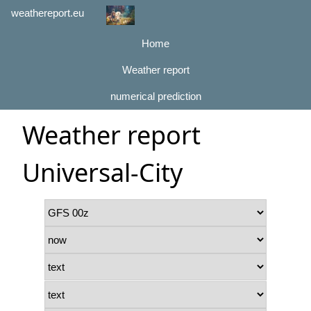
weathereport.eu
Home
Weather report
numerical prediction
Weather report
Universal-City