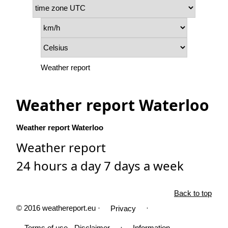
Weather report
Weather report Waterloo
Weather report Waterloo
Weather report
24 hours a day 7 days a week
Back to top
© 2016 weathereport.eu ·
·
Privacy
·
Terms of use - Disclaimer
Information