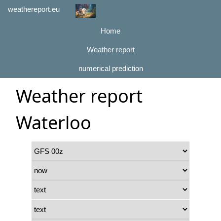
weathereport.eu
Home
Weather report
numerical prediction
Weather report
Waterloo