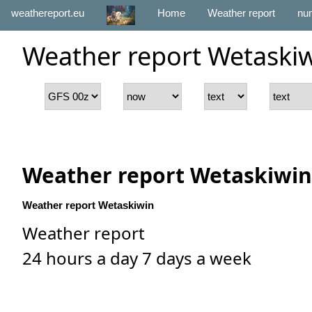
weathereport.eu
Home
Weather report
num
Weather report Wetaski
Weather report Wetaskiwin
Weather report Wetaskiwin
Weather report
24 hours a day 7 days a week