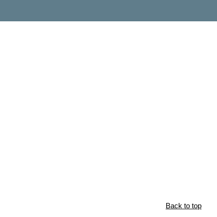
Back to top