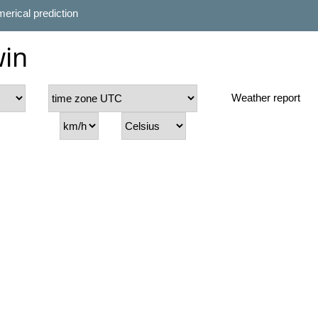
erical prediction
win
Weather report