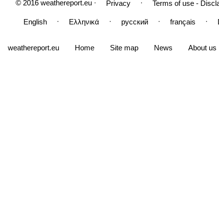
© 2016 weathereport.eu ·
·
Privacy
Terms of use - Discl
·
·
·
·
English
Ελληνικά
русский
français
weathereport.eu
Home
Site map
News
About us