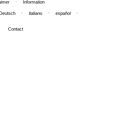
·
aimer
Information
·
·
·
Deutsch
italiano
español
Contact